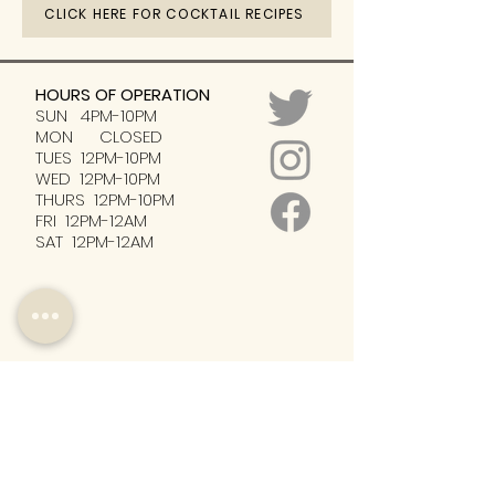
CLICK HERE FOR COCKTAIL RECIPES
HOURS OF OPERATION
SUN 4PM-10PM
MON CLOSED
TUES 12PM-10PM
WED 12PM-10PM
THURS 12PM-10PM
FRI 12PM-12AM
SAT 12PM-12AM