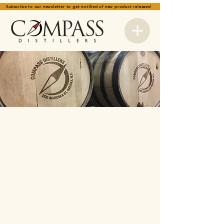
Subscribe to our newsletter to get notified of new product releases!
Store
/
SPIRITS