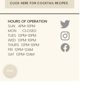
CLICK HERE FOR COCKTAIL RECIPES
HOURS OF OPERATION
SUN 4PM-10PM
MON CLOSED
TUES 12PM-10PM
WED 12PM-10PM
THURS 12PM-10PM
FRI 12PM-12AM
SAT 12PM-12AM