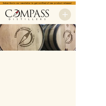
Subscribe to our newsletter to get notified of new product releases!
Store
/
SPIRITS